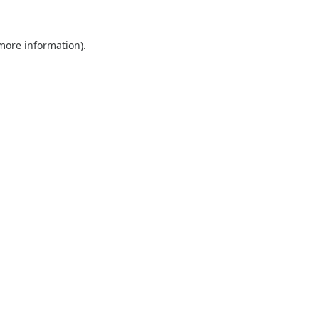
 more information).