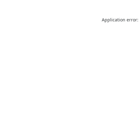
Application error: