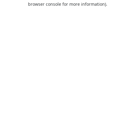
browser console for more information).