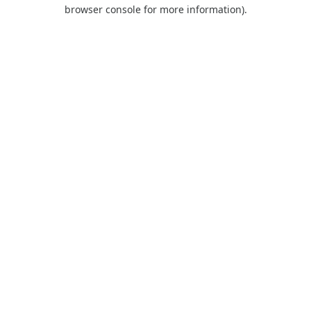
browser console for more information).