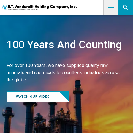
100 Years And Counting
For over 100 Years, we have supplied quality raw
minerals and chemicals to countless industries across
the globe.
WATCH OUR VIDEO