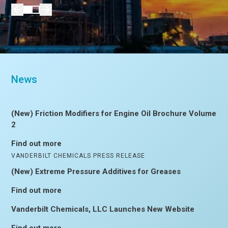
News
(New) Friction Modifiers for Engine Oil Brochure Volume
2
Find out more
VANDERBILT CHEMICALS PRESS RELEASE
(New) Extreme Pressure Additives for Greases
Find out more
Vanderbilt Chemicals, LLC Launches New Website