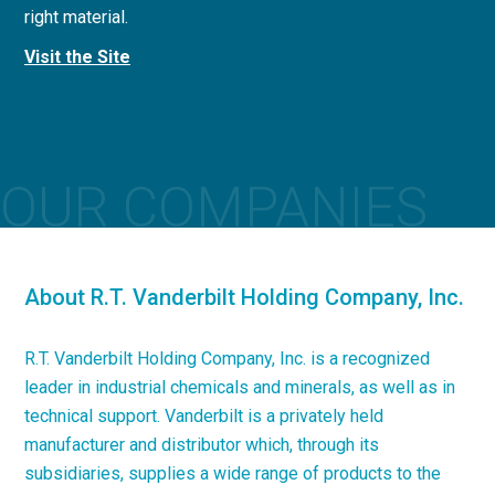
right material.
concrete applications.
Visit the Site
Visit the Site
OUR COMPANIES
About R.T. Vanderbilt Holding Company, Inc.
R.T. Vanderbilt Holding Company, Inc. is a recognized
leader in industrial chemicals and minerals, as well as in
technical support. Vanderbilt is a privately held
manufacturer and distributor which, through its
subsidiaries, supplies a wide range of products to the