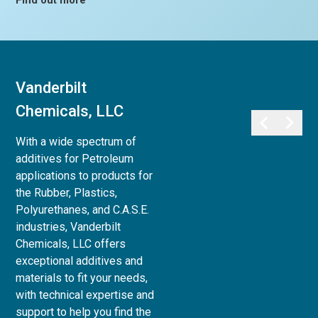
Find out more
Vanderbilt
Vanderbilt
Chemicals, LLC
Minerals, LLC
With a wide spectrum of
Vanderbilt Minerals, LLC
additives for Petroleum
provides a full array of
applications to products for
minerals, clays, and chemicals
the Rubber, Plastics,
for use in Life Sciences:
Polyurethanes, and C.A.S.E.
Personal Care,
industries, Vanderbilt
Pharmaceutical, Animal Care,
Chemicals, LLC offers
and Agri-Science, to Industrial
exceptional additives and
& Household applications, as
materials to fit your needs,
well as Paint and Coatings,
with technical expertise and
Ceramics and Refractories,
support to help you find the
and Superplasticizers for