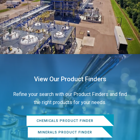
View Our Product Finders
Refine your search with our Product Finders and find
the right products for your needs.
CHEMICALS PRODUCT FINDER
MINERALS PRODUCT FINDER