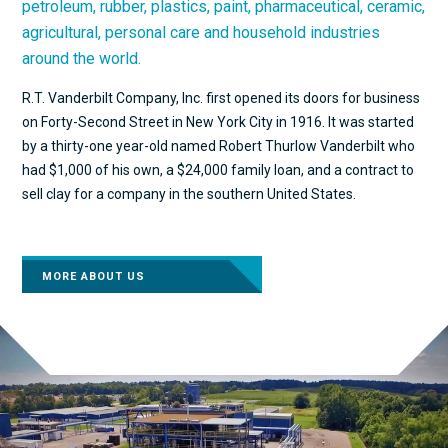
petroleum, rubber, plastics, paint, pharmaceutical, ceramic,
agricultural, personal care and household industries
around the world.
R.T. Vanderbilt Company, Inc. first opened its doors for business
on Forty-Second Street in New York City in 1916. It was started
by a thirty-one year-old named Robert Thurlow Vanderbilt who
had $1,000 of his own, a $24,000 family loan, and a contract to
sell clay for a company in the southern United States.
MORE ABOUT US