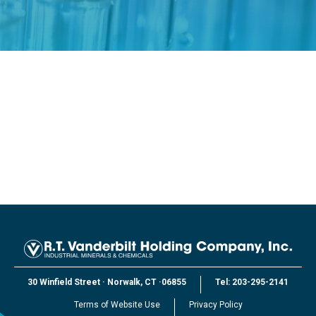
30 Winfield Street
·
Norwalk, CT
·
06855
Tel:
203-295-2141
Terms of Website Use
Privacy Policy