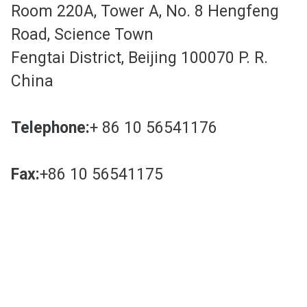
Room 220A, Tower A, No. 8 Hengfeng
Road, Science Town
Fengtai District, Beijing 100070 P. R.
China
Telephone:
+ 86 10 56541176
Fax:
+86 10 56541175