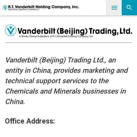
Vanderbilt (Beijing) Trading Ltd., an
entity in China, provides marketing and
technical support services to the
Chemicals and Minerals businesses in
China.
Office Address: