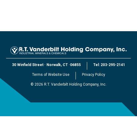
30 Winfield Street
·
Norwalk, CT
·
06855
Tel:
203-295-2141
Terms of Website Use
Privacy Policy
©
2026
R.T. Vanderbilt Holding Company, Inc.
EXPLORE VANDERBILT