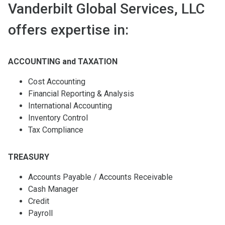
Vanderbilt Global Services, LLC
offers expertise in:
ACCOUNTING and TAXATION
Cost Accounting
Financial Reporting & Analysis
International Accounting
Inventory Control
Tax Compliance
TREASURY
Accounts Payable / Accounts Receivable
Cash Manager
Credit
Payroll