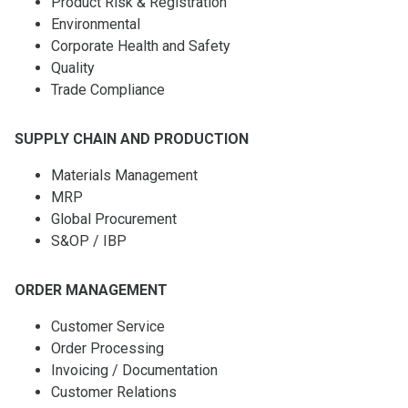
Product Risk & Registration
Environmental
Corporate Health and Safety
Quality
Trade Compliance
SUPPLY CHAIN AND PRODUCTION
Materials Management
MRP
Global Procurement
S&OP / IBP
ORDER MANAGEMENT
Customer Service
Order Processing
Invoicing / Documentation
Customer Relations