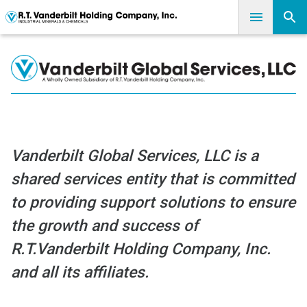
Vanderbilt Global Services, LLC is a
shared services entity that is committed
to providing support solutions to ensure
the growth and success of
R.T.Vanderbilt Holding Company, Inc.
and all its affiliates.