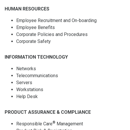
HUMAN RESOURCES
Employee Recruitment and On-boarding
Employee Benefits
Corporate Policies and Procedures
Corporate Safety
INFORMATION TECHNOLOGY
Networks
Telecommunications
Servers
Workstations
Help Desk
PRODUCT ASSURANCE & COMPLIANCE
®
Responsible Care
Management