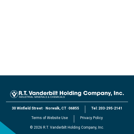
30 Winfield Street
·
Norwalk, CT
·
06855
Tel:
203-295-2141
Terms of Website Use
Privacy Policy
©
2026
R.T. Vanderbilt Holding Company, Inc.