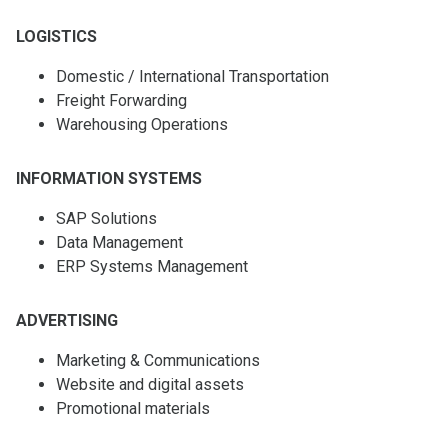
LOGISTICS
Domestic / International Transportation
Freight Forwarding
Warehousing Operations
INFORMATION SYSTEMS
SAP Solutions
Data Management
ERP Systems Management
ADVERTISING
Marketing & Communications
Website and digital assets
Promotional materials