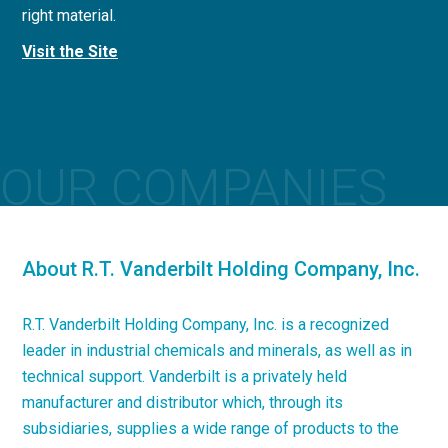
right material.
concrete applications.
Visit the Site
Visit the Site
OUR COMPANIES
About R.T. Vanderbilt Holding Company, Inc.
R.T. Vanderbilt Holding Company, Inc. is a recognized
leader in industrial chemicals and minerals, as well as in
technical support. Vanderbilt is a privately held
manufacturer and distributor which, through its
subsidiaries, supplies a wide range of products to the