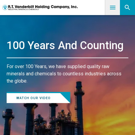
100 Years And Counting
For over 100 Years, we have supplied quality raw
minerals and chemicals to countless industries across
the globe.
WATCH OUR VIDEO