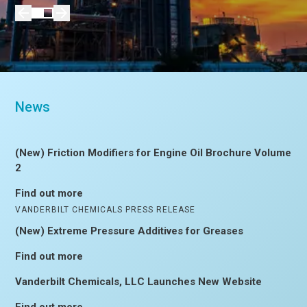
News
(New) Friction Modifiers for Engine Oil Brochure Volume
2
Find out more
VANDERBILT CHEMICALS PRESS RELEASE
(New) Extreme Pressure Additives for Greases
Find out more
Vanderbilt Chemicals, LLC Launches New Website