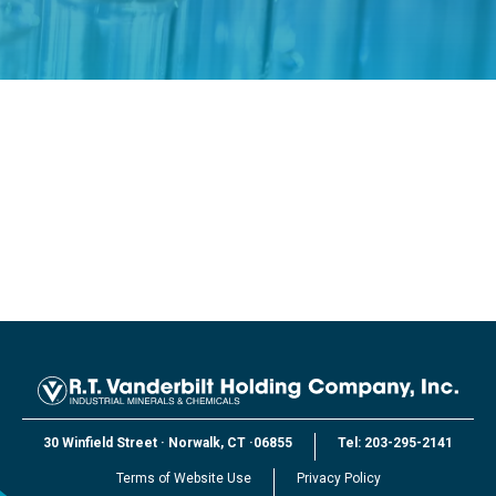
30 Winfield Street
·
Norwalk, CT
·
06855
Tel:
203-295-2141
Terms of Website Use
Privacy Policy