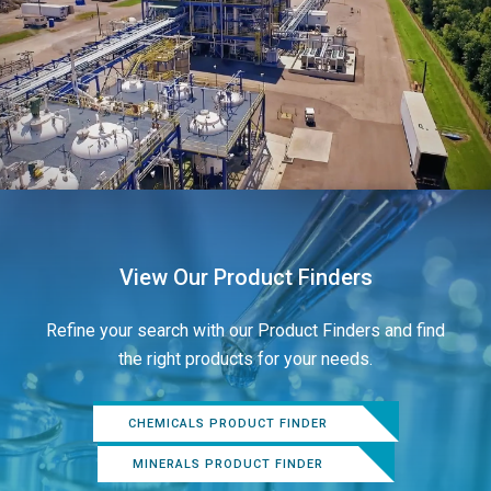
View Our Product Finders
Refine your search with our Product Finders and find
the right products for your needs.
CHEMICALS PRODUCT FINDER
MINERALS PRODUCT FINDER