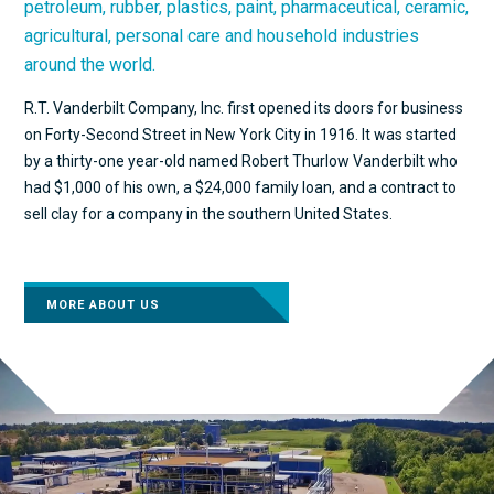
petroleum, rubber, plastics, paint, pharmaceutical, ceramic,
agricultural, personal care and household industries
around the world.
R.T. Vanderbilt Company, Inc. first opened its doors for business
on Forty-Second Street in New York City in 1916. It was started
by a thirty-one year-old named Robert Thurlow Vanderbilt who
had $1,000 of his own, a $24,000 family loan, and a contract to
sell clay for a company in the southern United States.
MORE ABOUT US