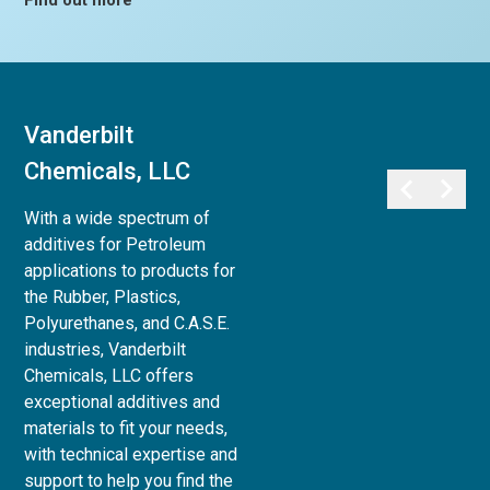
Find out more
Vanderbilt
Vanderbilt
Chemicals, LLC
Minerals, LLC
With a wide spectrum of
Vanderbilt Minerals, LLC
additives for Petroleum
provides a full array of
applications to products for
minerals, clays, and chemicals
the Rubber, Plastics,
for use in Life Sciences:
Polyurethanes, and C.A.S.E.
Personal Care,
industries, Vanderbilt
Pharmaceutical, Animal Care,
Chemicals, LLC offers
and Agri-Science, to Industrial
exceptional additives and
& Household applications, as
materials to fit your needs,
well as Paint and Coatings,
with technical expertise and
Ceramics and Refractories,
support to help you find the
and Superplasticizers for