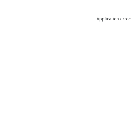
Application error: