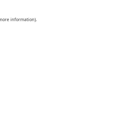
 more information).