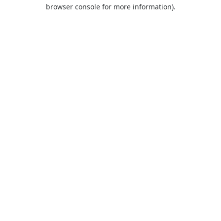
browser console for more information).