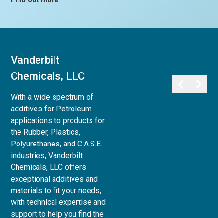
Find out more
Vanderbilt
Vanderbilt
Chemicals, LLC
Minerals, LLC
With a wide spectrum of
Vanderbilt Minerals, LLC
additives for Petroleum
provides a full array of
applications to products for
minerals, clays, and chemicals
the Rubber, Plastics,
for use in Life Sciences:
Polyurethanes, and C.A.S.E.
Personal Care,
industries, Vanderbilt
Pharmaceutical, Animal Care,
Chemicals, LLC offers
and Agri-Science, to Industrial
exceptional additives and
& Household applications, as
materials to fit your needs,
well as Paint and Coatings,
with technical expertise and
Ceramics and Refractories,
support to help you find the
and Superplasticizers for