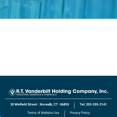
30 Winfield Street
·
Norwalk, CT
·
06855
Tel:
203-295-2141
Terms of Website Use
Privacy Policy