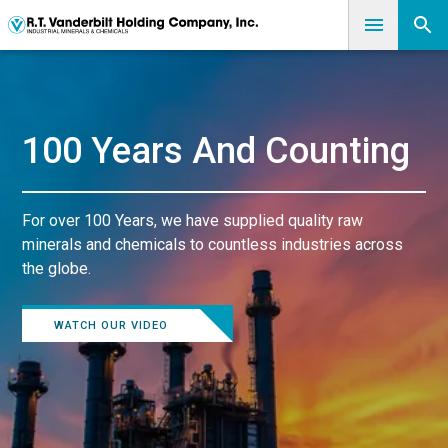
100 Years And Counting
For over 100 Years, we have supplied quality raw
minerals and chemicals to countless industries across
the globe.
WATCH OUR VIDEO