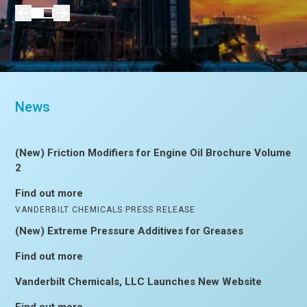
News
(New) Friction Modifiers for Engine Oil Brochure Volume
2
Find out more
VANDERBILT CHEMICALS PRESS RELEASE
(New) Extreme Pressure Additives for Greases
Find out more
Vanderbilt Chemicals, LLC Launches New Website