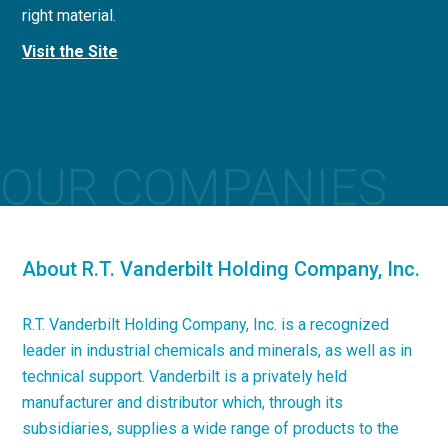
right material.
concrete applications.
Visit the Site
Visit the Site
OUR COMPANIES
About R.T. Vanderbilt Holding Company, Inc.
R.T. Vanderbilt Holding Company, Inc. is a recognized
leader in industrial chemicals and minerals, as well as in
technical support. Vanderbilt is a privately held
manufacturer and distributor which, through its
subsidiaries, supplies a wide range of products to the