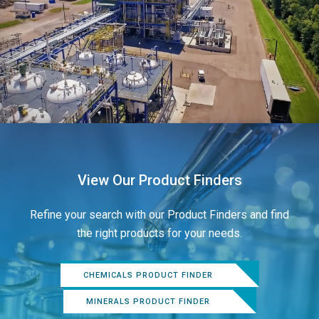
View Our Product Finders
Refine your search with our Product Finders and find
the right products for your needs.
CHEMICALS PRODUCT FINDER
MINERALS PRODUCT FINDER