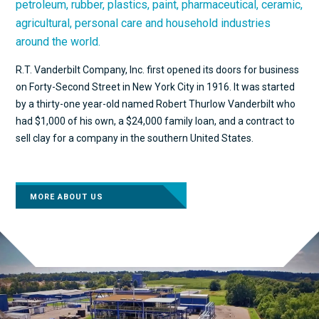
petroleum, rubber, plastics, paint, pharmaceutical, ceramic,
agricultural, personal care and household industries
around the world.
R.T. Vanderbilt Company, Inc. first opened its doors for business
on Forty-Second Street in New York City in 1916. It was started
by a thirty-one year-old named Robert Thurlow Vanderbilt who
had $1,000 of his own, a $24,000 family loan, and a contract to
sell clay for a company in the southern United States.
MORE ABOUT US