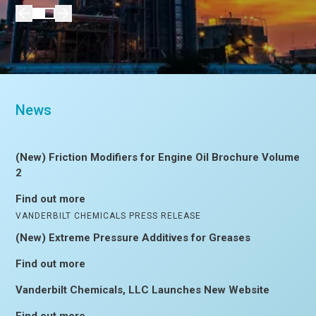
News
(New) Friction Modifiers for Engine Oil Brochure Volume
2
Find out more
VANDERBILT CHEMICALS PRESS RELEASE
(New) Extreme Pressure Additives for Greases
Find out more
Vanderbilt Chemicals, LLC Launches New Website