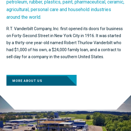
petroleum, rubber, plastics, paint, pharmaceutical, ceramic,
agricultural, personal care and household industries
around the world.
R.T. Vanderbilt Company, Inc. first opened its doors for business
on Forty-Second Street in New York City in 1916. It was started
by a thirty-one year-old named Robert Thurlow Vanderbilt who
had $1,000 of his own, a $24,000 family loan, and a contract to
sell clay for a company in the southern United States.
MORE ABOUT US