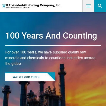
100 Years And Counting
For over 100 Years, we have supplied quality raw
minerals and chemicals to countless industries across
the globe.
WATCH OUR VIDEO