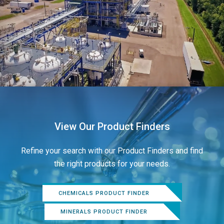
View Our Product Finders
Refine your search with our Product Finders and find
the right products for your needs.
CHEMICALS PRODUCT FINDER
MINERALS PRODUCT FINDER