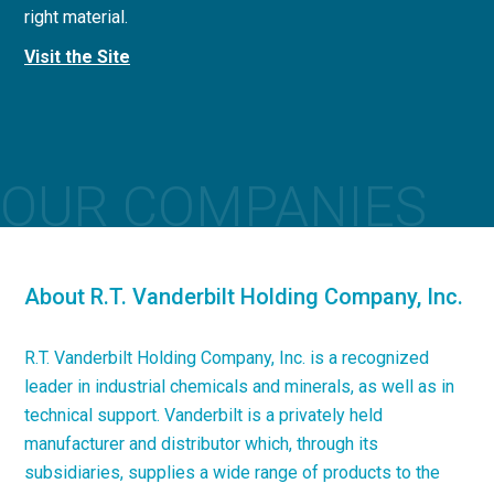
right material.
concrete applications.
Visit the Site
Visit the Site
OUR COMPANIES
About R.T. Vanderbilt Holding Company, Inc.
R.T. Vanderbilt Holding Company, Inc. is a recognized
leader in industrial chemicals and minerals, as well as in
technical support. Vanderbilt is a privately held
manufacturer and distributor which, through its
subsidiaries, supplies a wide range of products to the