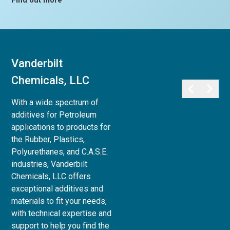
Find out more
Vanderbilt
Vanderbilt
Chemicals, LLC
Minerals, LLC
With a wide spectrum of
Vanderbilt Minerals, LLC
additives for Petroleum
provides a full array of
applications to products for
minerals, clays, and chemicals
the Rubber, Plastics,
for use in Life Sciences:
Polyurethanes, and C.A.S.E.
Personal Care,
industries, Vanderbilt
Pharmaceutical, Animal Care,
Chemicals, LLC offers
and Agri-Science, to Industrial
exceptional additives and
& Household applications, as
materials to fit your needs,
well as Paint and Coatings,
with technical expertise and
Ceramics and Refractories,
support to help you find the
and Superplasticizers for