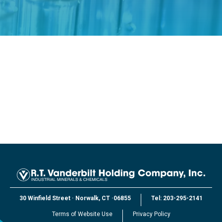
30 Winfield Street
·
Norwalk, CT
·
06855
Tel:
203-295-2141
Terms of Website Use
Privacy Policy