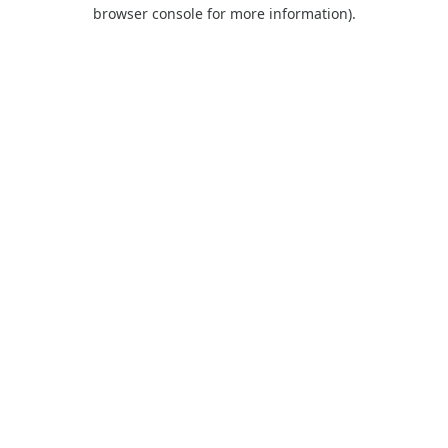
browser console for more information).