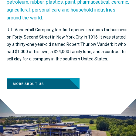
petroleum, rubber, plastics, paint, pharmaceutical, ceramic,
agricultural, personal care and household industries
around the world.
R.T. Vanderbilt Company, Inc. first opened its doors for business
on Forty-Second Street in New York City in 1916. It was started
by a thirty-one year-old named Robert Thurlow Vanderbilt who
had $1,000 of his own, a $24,000 family loan, and a contract to
sell clay for a company in the southern United States.
MORE ABOUT US