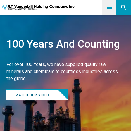
100 Years And Counting
For over 100 Years, we have supplied quality raw
minerals and chemicals to countless industries across
the globe.
WATCH OUR VIDEO