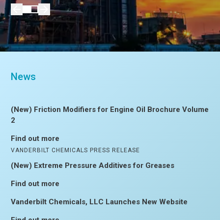
News
(New) Friction Modifiers for Engine Oil Brochure Volume
2
Find out more
VANDERBILT CHEMICALS PRESS RELEASE
(New) Extreme Pressure Additives for Greases
Find out more
Vanderbilt Chemicals, LLC Launches New Website