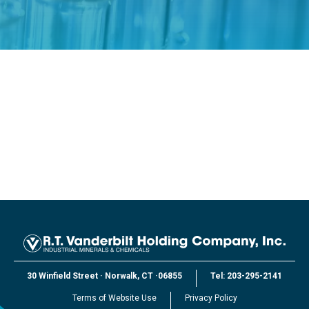
30 Winfield Street
·
Norwalk, CT
·
06855
Tel:
203-295-2141
Terms of Website Use
Privacy Policy