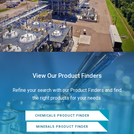
View Our Product Finders
Refine your search with our Product Finders and find
the right products for your needs.
CHEMICALS PRODUCT FINDER
MINERALS PRODUCT FINDER