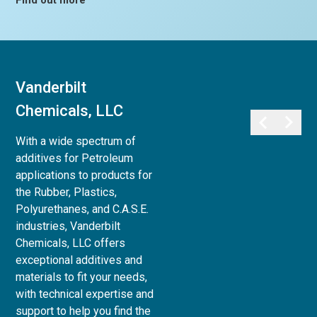
Find out more
Vanderbilt
Vanderbilt
Chemicals, LLC
Minerals, LLC
With a wide spectrum of
Vanderbilt Minerals, LLC
additives for Petroleum
provides a full array of
applications to products for
minerals, clays, and chemicals
the Rubber, Plastics,
for use in Life Sciences:
Polyurethanes, and C.A.S.E.
Personal Care,
industries, Vanderbilt
Pharmaceutical, Animal Care,
Chemicals, LLC offers
and Agri-Science, to Industrial
exceptional additives and
& Household applications, as
materials to fit your needs,
well as Paint and Coatings,
with technical expertise and
Ceramics and Refractories,
support to help you find the
and Superplasticizers for