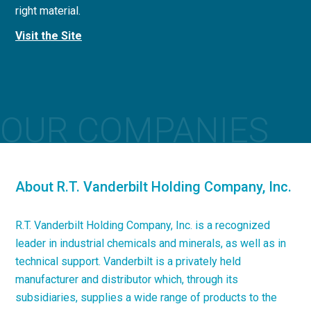
right material.
concrete applications.
Visit the Site
Visit the Site
OUR COMPANIES
About R.T. Vanderbilt Holding Company, Inc.
R.T. Vanderbilt Holding Company, Inc. is a recognized
leader in industrial chemicals and minerals, as well as in
technical support. Vanderbilt is a privately held
manufacturer and distributor which, through its
subsidiaries, supplies a wide range of products to the