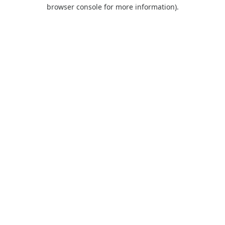
browser console for more information).