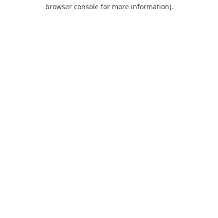
browser console for more information).