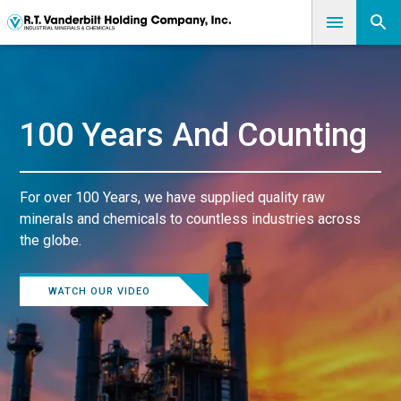
100 Years And Counting
For over 100 Years, we have supplied quality raw
minerals and chemicals to countless industries across
the globe.
WATCH OUR VIDEO