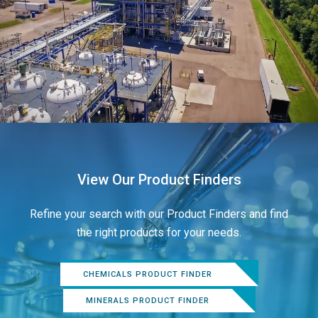
View Our Product Finders
Refine your search with our Product Finders and find
the right products for your needs.
CHEMICALS PRODUCT FINDER
MINERALS PRODUCT FINDER