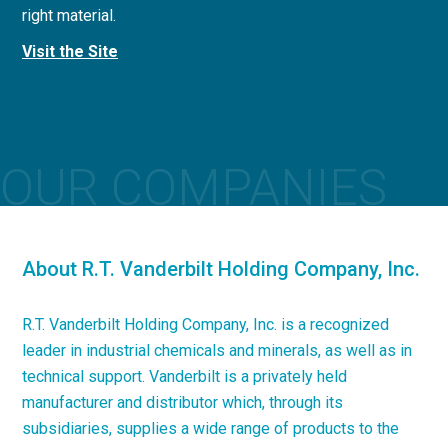
right material.
concrete applications.
Visit the Site
Visit the Site
OUR COMPANIES
About R.T. Vanderbilt Holding Company, Inc.
R.T. Vanderbilt Holding Company, Inc. is a recognized
leader in industrial chemicals and minerals, as well as in
technical support. Vanderbilt is a privately held
manufacturer and distributor which, through its
subsidiaries, supplies a wide range of products to the