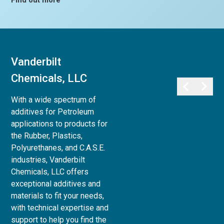
Find out more
Vanderbilt
Vanderbilt
Chemicals, LLC
Minerals, LLC
With a wide spectrum of
Vanderbilt Minerals, LLC
additives for Petroleum
provides a full array of
applications to products for
minerals, clays, and chemicals
the Rubber, Plastics,
for use in Life Sciences:
Polyurethanes, and C.A.S.E.
Personal Care,
industries, Vanderbilt
Pharmaceutical, Animal Care,
Chemicals, LLC offers
and Agri-Science, to Industrial
exceptional additives and
& Household applications, as
materials to fit your needs,
well as Paint and Coatings,
with technical expertise and
Ceramics and Refractories,
support to help you find the
and Superplasticizers for