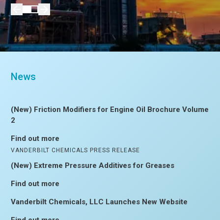
News
(New) Friction Modifiers for Engine Oil Brochure Volume
2
Find out more
VANDERBILT CHEMICALS PRESS RELEASE
(New) Extreme Pressure Additives for Greases
Find out more
Vanderbilt Chemicals, LLC Launches New Website