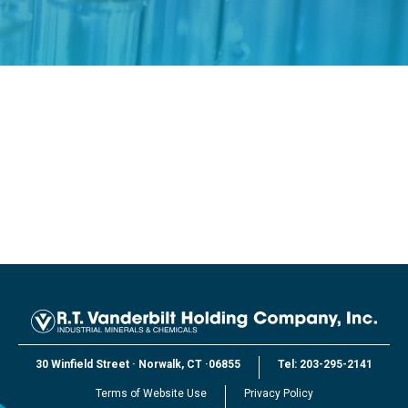
30 Winfield Street
·
Norwalk, CT
·
06855
Tel:
203-295-2141
Terms of Website Use
Privacy Policy