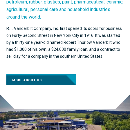
petroleum, rubber, plastics, paint, pharmaceutical, ceramic,
agricultural, personal care and household industries
around the world.
R.T. Vanderbilt Company, Inc. first opened its doors for business
on Forty-Second Street in New York City in 1916. It was started
by a thirty-one year-old named Robert Thurlow Vanderbilt who
had $1,000 of his own, a $24,000 family loan, and a contract to
sell clay for a company in the southern United States.
MORE ABOUT US