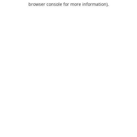
browser console for more information).