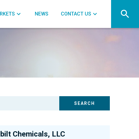
RKETS
NEWS
CONTACT US
bilt Chemicals, LLC