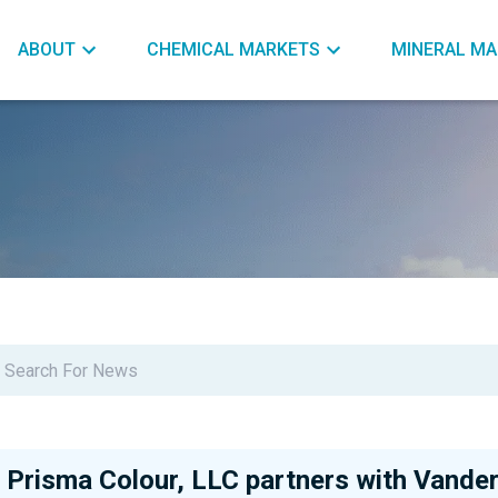
ABOUT
CHEMICAL MARKETS
MINERAL MA
Prisma Colour, LLC partners with Vander