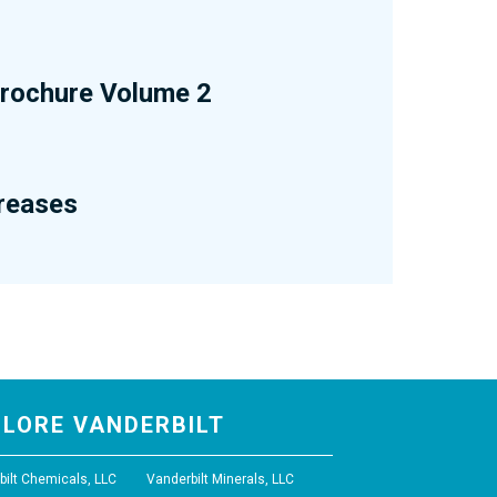
 Brochure Volume 2
Greases
PLORE VANDERBILT
bilt Chemicals, LLC
Vanderbilt Minerals, LLC