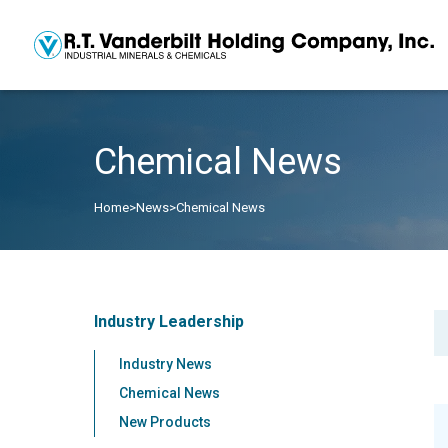
Chemical News
Home
>
News
>
Chemical News
Industry Leadership
Industry News
Chemical News
New Products