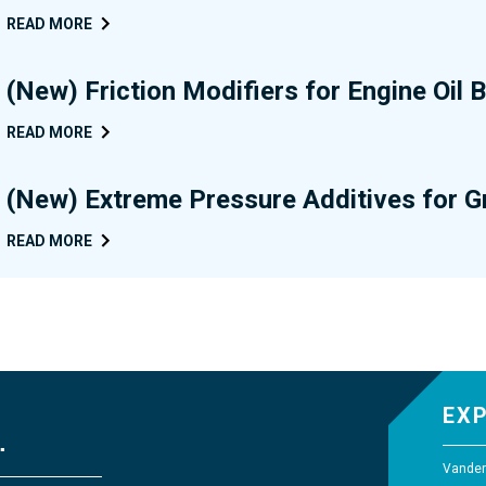
READ MORE
(New) Friction Modifiers for Engine Oil
READ MORE
(New) Extreme Pressure Additives for 
READ MORE
EX
Vander